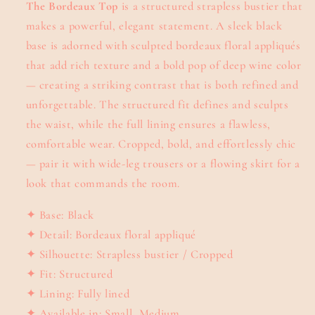
The Bordeaux Top
is a structured strapless bustier that
makes a powerful, elegant statement. A sleek black
base is adorned with sculpted bordeaux floral appliqués
that add rich texture and a bold pop of deep wine color
— creating a striking contrast that is both refined and
unforgettable. The structured fit defines and sculpts
the waist, while the full lining ensures a flawless,
comfortable wear. Cropped, bold, and effortlessly chic
— pair it with wide-leg trousers or a flowing skirt for a
look that commands the room.
✦ Base: Black
✦ Detail: Bordeaux floral appliqué
✦ Silhouette: Strapless bustier / Cropped
✦ Fit: Structured
✦ Lining: Fully lined
✦ Available in: Small, Medium