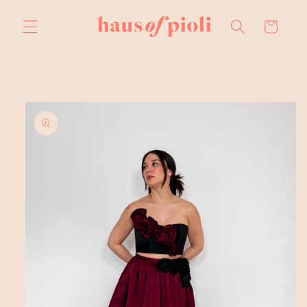
Skip to
content
Cart
Skip to
product
information