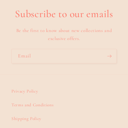
Subscribe to our emails
Be the first to know about new collections and
exclusive offers.
Email
Privacy Policy
Terms and Conditions
Shipping Policy