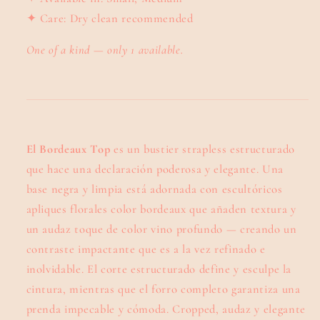
✦ Care: Dry clean recommended
One of a kind — only 1 available.
El Bordeaux Top
es un bustier strapless estructurado
que hace una declaración poderosa y elegante. Una
base negra y limpia está adornada con escultóricos
apliques florales color bordeaux que añaden textura y
un audaz toque de color vino profundo — creando un
contraste impactante que es a la vez refinado e
inolvidable. El corte estructurado define y esculpe la
cintura, mientras que el forro completo garantiza una
prenda impecable y cómoda. Cropped, audaz y elegante