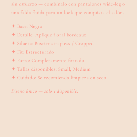
sin esfuerzo — combínalo con pantalones wide-leg o
una falda fluida para un look que conquista el salón.
✦ Base: Negra
✦ Detalle: Aplique floral bordeaux
✦ Silueta: Bustier strapless / Cropped
✦ Fit: Estructurado
✦ Forro: Completamente forrado
✦ Tallas disponibles: Small, Medium
✦ Cuidado: Se recomienda limpieza en seco
Diseño único — solo 1 disponible.